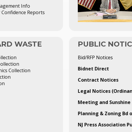
agement Info
Confidence Reports
YARD WASTE
PUBLIC NOTI
llection
Bid/RFP Notices
ollection
Bidnet Direct
ics Collection
ction
Contract Notices
ion
Legal Notices (Ordinan
Meeting and Sunshine 
Planning & Zoning Bd 
NJ Press Association P