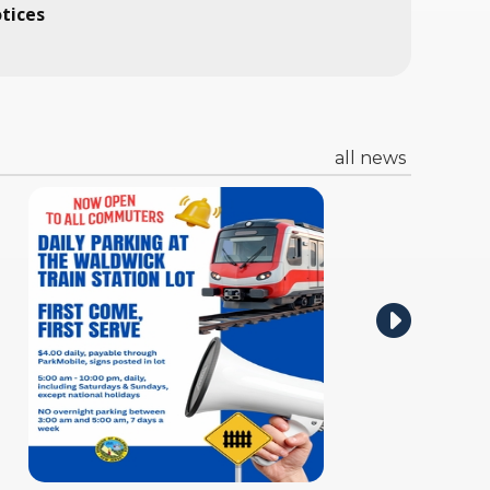
otices
all news