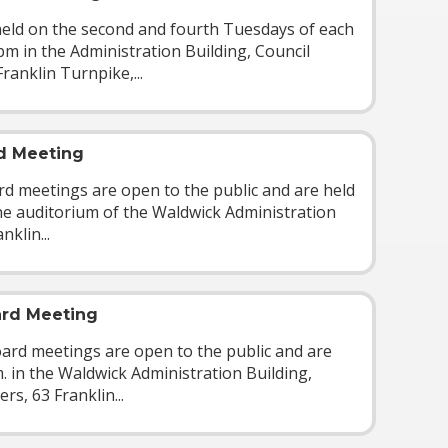
eld on the second and fourth Tuesdays of each
pm in the Administration Building, Council
ranklin Turnpike,...
d Meeting
rd meetings are open to the public and are held
the auditorium of the Waldwick Administration
nklin...
ard Meeting
oard meetings are open to the public and are
m. in the Waldwick Administration Building,
s, 63 Franklin...