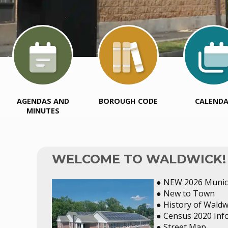
AGENDAS AND
BOROUGH CODE
CALEND
MINUTES
WELCOME TO WALDWICK!
● NEW 2026 Munici
● New to Town
● History of Waldw
● Census 2020 Inf
● Street Map