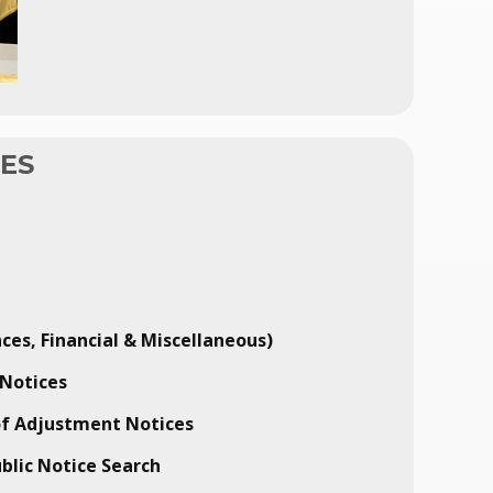
CES
ces, Financial & Miscellaneous)
Notices
of Adjustment Notices
ublic Notice Search