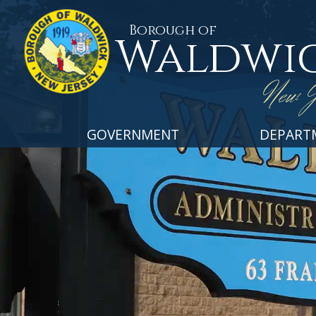
Borough of
Waldwi
New J
GOVERNMENT
DEPART