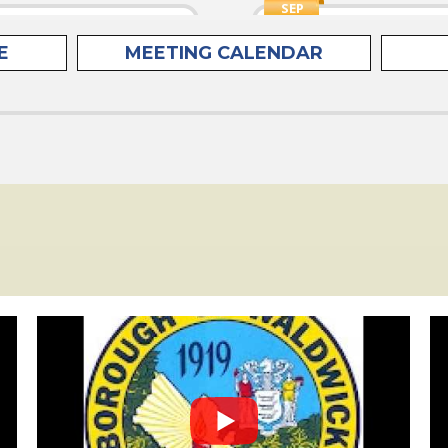
SEP
15
Mixed Paper
Council Regu
E
MEETING CALENDAR
TUE
N (newspapers,
Meetings are h
e collected curbside
month at 7:30 
rd...
Chambers, 63 F
SEP
17
Waldwick Ac
THU
4 Residents must
Remote Meeti
he online form on the
SEP
17
Environment
THU
PLEASE TAKE N
ed Containers
Committee will
 includes plastics
be held on the 
aluminum & tin cans and
SEP