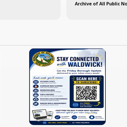
Archive of All Public N