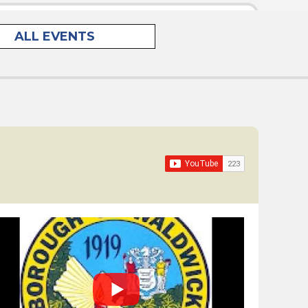
lar Meeting*
ALL EVENTS
eld on the second and fourth Tuesdays of each
pm in the Administration Building, Council
ranklin Turnpike,...
cess For All Advisory Committee Meeting
ng
al Advisory Committee Meeting
OTE that the Waldwick Environmental Advisory
 hold the following Regular Meetings in 2026 to
third Thursday...