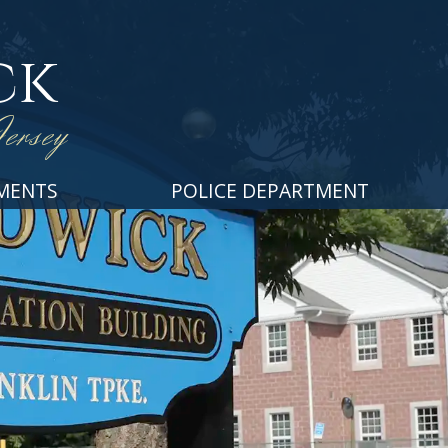
ck
ersey
MENTS
POLICE DEPARTMENT