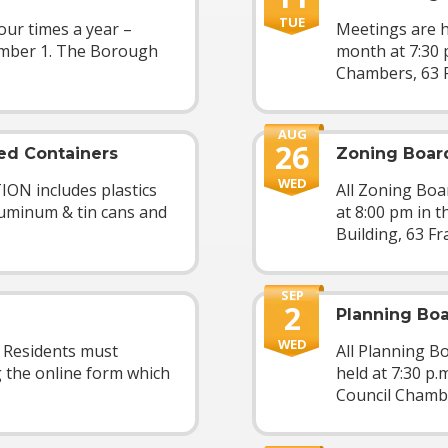
TUE
our times a year –
Meetings are h
ember 1. The Borough
month at 7:30 
Chambers, 63 F
AUG
26
ed Containers
Zoning Boar
WED
 includes plastics
All Zoning Boa
aluminum & tin cans and
at 8:00 pm in 
Building, 63 Fra
SEP
2
Planning Bo
WED
2 Residents must
All Planning B
g the online form which
held at 7:30 p.
Council Chamber