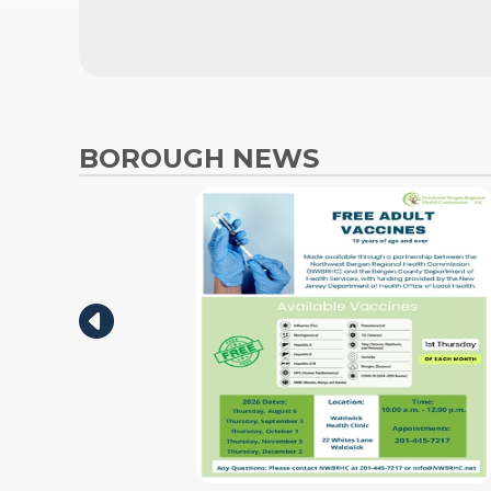
BOROUGH NEWS