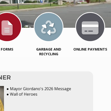
FORMS
GARBAGE AND
ONLINE PAYMENTS
RECYCLING
NER
● Mayor Giordano's 2026 Message
● Wall of Heroes