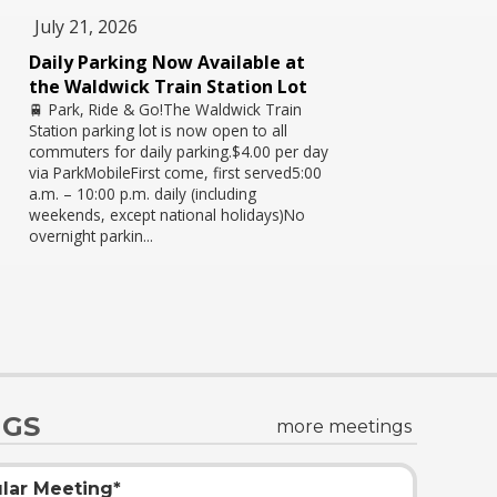
July 21, 2026
Daily Parking Now Available at
the Waldwick Train Station Lot
🚆 Park, Ride & Go!The Waldwick Train
Station parking lot is now open to all
commuters for daily parking.$4.00 per day
via ParkMobileFirst come, first served5:00
a.m. – 10:00 p.m. daily (including
weekends, except national holidays)No
overnight parkin...
NGS
more meetings
lar Meeting*