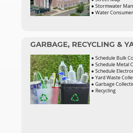
● Stormwater Man
●
Water Consumer 
GARBAGE, RECYCLING & 
●
Schedule Bulk Co
●
Schedule Metal C
●
Schedule Electron
●
Yard Waste Colle
●
Garbage Collect
●
Recycling