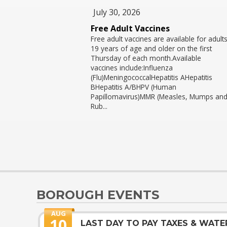
July 30, 2026
Free Adult Vaccines
Free adult vaccines are available for adult
19 years of age and older on the first
Thursday of each month.Available
vaccines include:Influenza
(Flu)MeningococcalHepatitis AHepatitis
BHepatitis A/BHPV (Human
Papillomavirus)MMR (Measles, Mumps an
Rub...
BOROUGH EVENTS
AUG
10
LAST DAY TO PAY TAXES & WATE