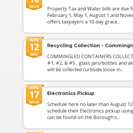
MON
Property Tax and Water bills are due f
February 1, May 1, August 1 and Nov
offers taxpayers a 10-day grace...
AUG
12
Recycling Collection - Commingl
WED
COMMINGLED CONTAINERS COLLECTION
#1, #2, & #5 , glass jars/bottles and 
will be collected curbside loose in...
AUG
17
Electronics Pickup
MON
Schedule here no later than August 1
schedule their Electronics pickup usin
can be found on the Borough's...