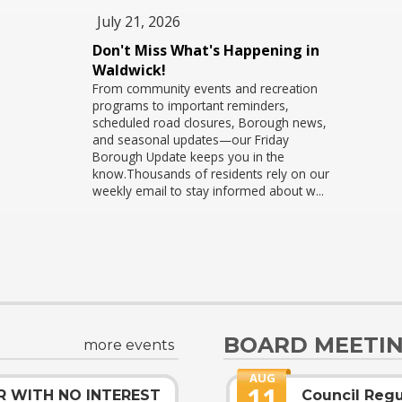
July 21, 2026
Don't Miss What's Happening in
s
Waldwick!
From community events and recreation
programs to important reminders,
scheduled road closures, Borough news,
and seasonal updates—our Friday
Borough Update keeps you in the
d
know.Thousands of residents rely on our
weekly email to stay informed about w...
BOARD MEETI
more events
AUG
11
R WITH NO INTEREST
Council Regu