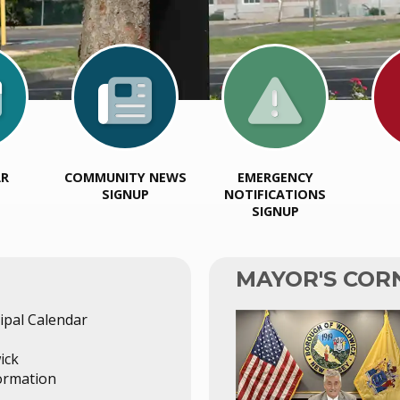
AR
COMMUNITY NEWS
EMERGENCY
SIGNUP
NOTIFICATIONS
SIGNUP
MAYOR'S COR
pal Calendar
ick
ormation