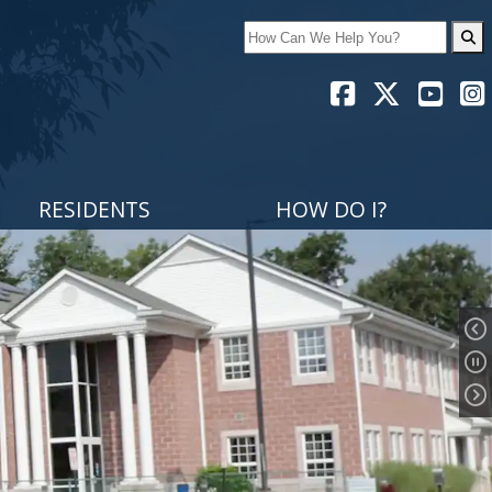
Search
RESIDENTS
HOW DO I?