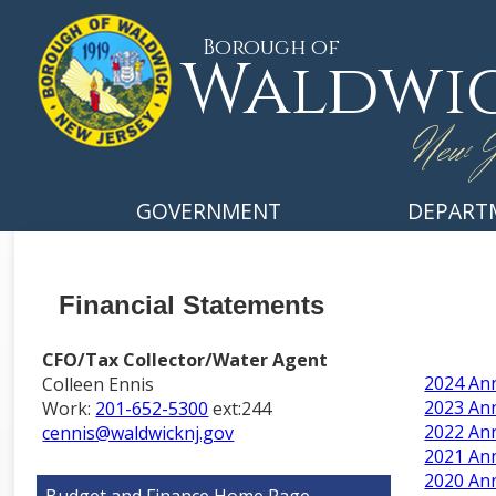
Borough of
Waldwi
New J
GOVERNMENT
DEPART
Financial Statements
CFO/Tax Collector/Water Agent
2024 Ann
Colleen Ennis
2023 Ann
Work:
201-652-5300
ext:244
2022 Ann
cennis@waldwicknj.gov
2021 Ann
2020 Ann