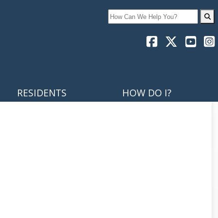
Search
RESIDENTS
HOW DO I?