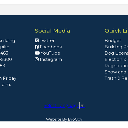
Social Media
Quick L
uilding
Twitter
Budget
npike
Facebook
Building P
7463
YouTube
Dog Licen
2-5300
Instagram
Election &
483
Registrati
Snow and 
 Friday
Trash & Re
0 p.m.
Select Language
▼
Website By EvoGov