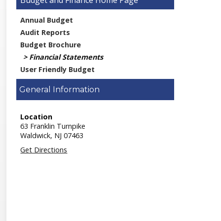
Budget and Finance
Annual Budget
Audit Reports
Budget Brochure
Financial Statements
User Friendly Budget
General Information
Location
63 Franklin Turnpike
Waldwick,
NJ
07463
Get Directions