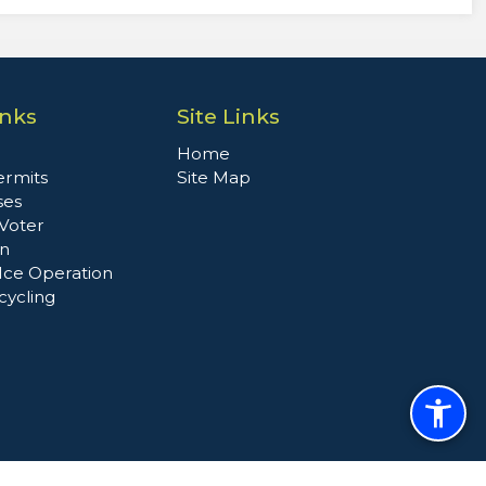
inks
Site Links
Home
ermits
Site Map
ses
 Voter
on
Ice Operation
cycling