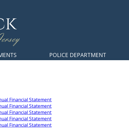
ck
ersey
MENTS
POLICE DEPARTMENT
ual Financial Statement
ual Financial Statement
ual Financial Statement
ual Financial Statement
ual Financial Statement