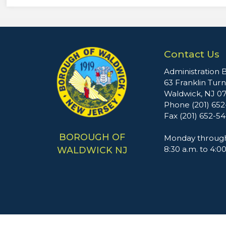
Contact Us
Administration B
63 Franklin Tur
Waldwick, NJ 0
Phone (201) 65
Fax (201) 652-5
BOROUGH OF
Monday through
8:30 a.m. to 4:0
WALDWICK NJ