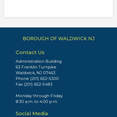
BOROUGH OF WALDWICK NJ
Contact Us
Administration Building
63 Franklin Turnpike
Waldwick, NJ 07463
Phone (201) 652-5300
Fax (201) 652-5483
Monday through Friday
8:30 a.m. to 4:00 p.m.
Social Media