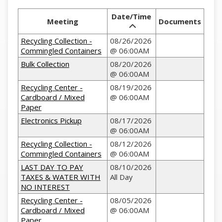
Date/Time
Meeting
Documents
Recycling Collection -
08/26/2026
Commingled Containers
@ 06:00AM
Bulk Collection
08/20/2026
@ 06:00AM
Recycling Center -
08/19/2026
Cardboard / Mixed
@ 06:00AM
Paper
Electronics Pickup
08/17/2026
@ 06:00AM
Recycling Collection -
08/12/2026
Commingled Containers
@ 06:00AM
LAST DAY TO PAY
08/10/2026
TAXES & WATER WITH
All Day
NO INTEREST
Recycling Center -
08/05/2026
Cardboard / Mixed
@ 06:00AM
Paper