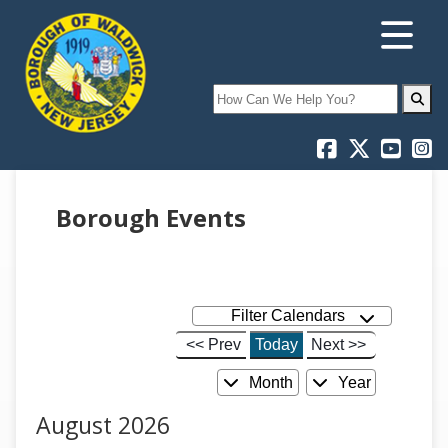
Search
Borough Events
Filter Calendars
<< Prev
Today
Next >>
Month
Year
August 2026