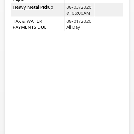
Heavy Metal Pickup
08/03/2026
@ 06:00AM
TAX & WATER
08/01/2026
PAYMENTS DUE
All Day