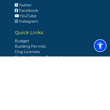
Twitter
Facebook
YouTube
Instagram
Quick Links
Budget
Building Permits
Dog Licenses
Election & Voter Registration
Snow and Ice Operation
Trash & Recycling
Site Links
Home
Site Map
Select Language
▼