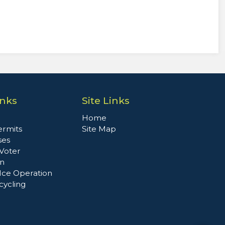
inks
Site Links
Home
ermits
Site Map
ses
 Voter
on
Ice Operation
cycling