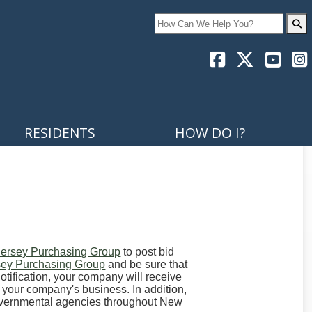
Search
RESIDENTS
HOW DO I?
ersey Purchasing Group
to post bid
ey Purchasing Group
and be sure that
otification, your company will receive
 your company's business. In addition,
governmental agencies throughout New