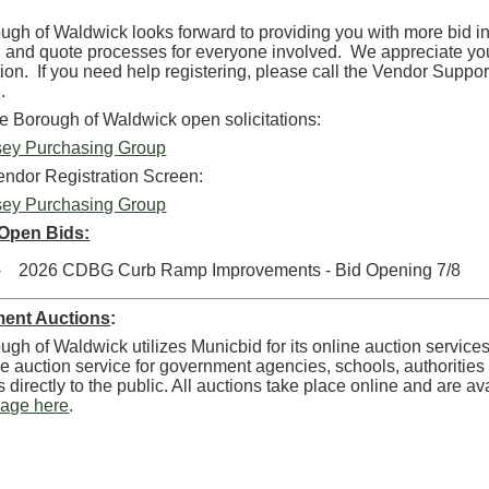
gh of Waldwick looks forward to providing you with more bid inf
, and quote processes for everyone involved. We appreciate y
tion. If you need help registering, please call the Vendor Suppo
.
he Borough of Waldwick open solicitations:
ey Purchasing Group
endor Registration Screen:
ey Purchasing Group
 Open Bids:
2026 CDBG Curb Ramp Improvements - Bid Opening 7/8
ent Auctions
:
gh of Waldwick utilizes Municbid for its online auction service
e auction service for government agencies, schools, authorities an
es directly to the public. All auctions take place online and are a
page here
.