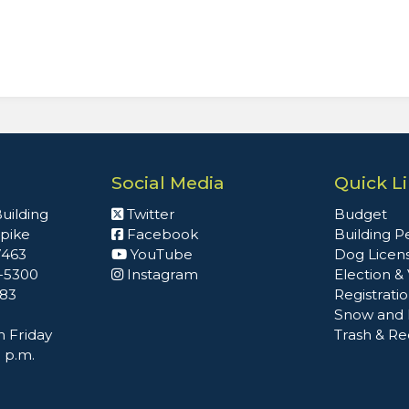
Social Media
Quick L
uilding
Twitter
Budget
npike
Facebook
Building P
7463
YouTube
Dog Licen
2-5300
Instagram
Election &
483
Registrati
Snow and 
 Friday
Trash & Re
0 p.m.