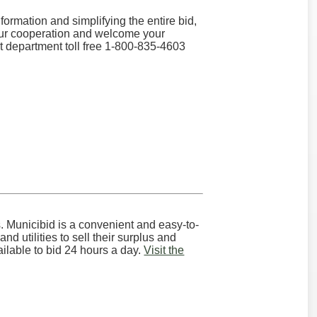
ormation and simplifying the entire bid,
our cooperation and welcome your
rt department toll free 1-800-835-4603
s. Municibid is a convenient and easy-to-
d utilities to sell their surplus and
vailable to bid 24 hours a day.
Visit the