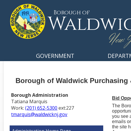
Borough of
Waldwi
New J
GOVERNMENT
DEPART
Borough of Waldwick Purchasing 
Borough Administration
Bid Oppo
Tatiana Marquis
The Boro
Work:
(201) 652-5300
ext:227
opportuni
tmarquis@waldwicknj.gov
you see a
emails o
the site