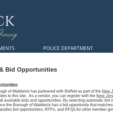
ck
ersey
MENTS
POLICE DEPARTMENT
& Bid Opportunities
rtunities
:
ugh of Waldwick has partnered with BidNet as part of the
New J
ties to this site. As a vendor, you can register with the
New Jers
ll available bids and opportunities. By selecting automatic bid n
nce the Borough of Waldwick has a bid opportunity that matches
 handles bid opportunities, RFPs, and RFQs for other member 