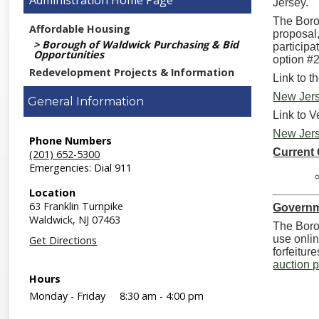
Administration
Jersey.
The Borou
Affordable Housing
proposal
Borough of Waldwick Purchasing & Bid
participa
Opportunities
option #2
Redevelopment Projects & Information
Link to t
New Jers
General Information
Link to V
New Jers
Phone Numbers
Current
(201) 652-5300
Emergencies: Dial 911
Location
63 Franklin Turnpike
Governm
Waldwick,
NJ
07463
The Borou
use onlin
Get Directions
forfeitur
auction 
Hours
Monday - Friday
8:30 am - 4:00 pm