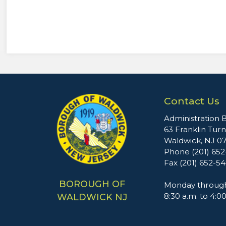
Contact Us
Administration B
63 Franklin Tur
Waldwick, NJ 0
Phone (201) 65
Fax (201) 652-5
BOROUGH OF
Monday through
8:30 a.m. to 4:0
WALDWICK NJ