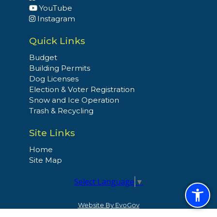
YouTube
Instagram
Quick Links
Budget
Building Permits
Dog Licenses
Election & Voter Registration
Snow and Ice Operation
Trash & Recycling
Site Links
Home
Site Map
Select Language
▼
Website By EvoGov