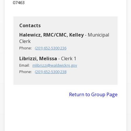
07463
Contacts
Halewicz, RMC/CMC, Kelley
- Municipal
Clerk
Phone:
(201) 652-5300;236
Librizzi, Melissa
- Clerk 1
Email:
mlibrizzi@waldwicknj.gov
Phone:
(201) 652-5300;238
Return to Group Page