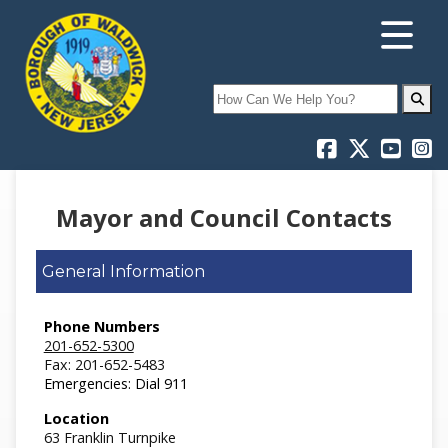
Search
Mayor and Council Contacts
General Information
Phone Numbers
201-652-5300
Fax: 201-652-5483
Emergencies: Dial 911
Location
63 Franklin Turnpike