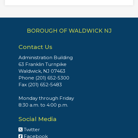
BOROUGH OF WALDWICK NJ
Contact Us
Administration Building
63 Franklin Turnpike
Waldwick, NJ 07463
Phone (201) 652-5300
Fax (201) 652-5483
Monday through Friday
8:30 a.m. to 4:00 p.m.
Social Media
Twitter
Facebook