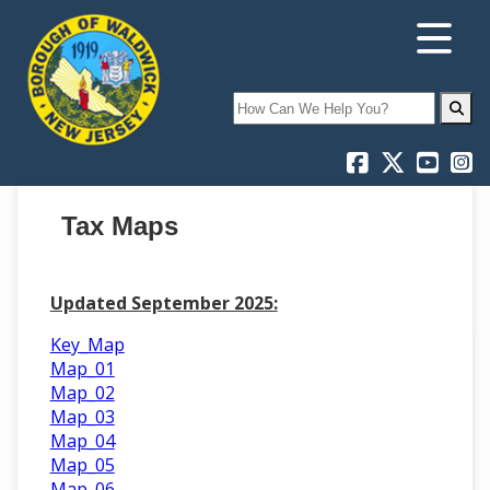
Search
Tax Maps
Updated September 2025:
Key_Map
Map_01
Map_02
Map_03
Map_04
Map_05
Map_06