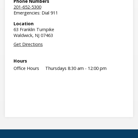
Phone Numbers
201-652-5300
Emergencies: Dial 911
Location
63 Franklin Turnpike
Waldwick,
NJ
07463
Get Directions
Hours
Office Hours
Thursdays 8:30 am - 12:00 pm