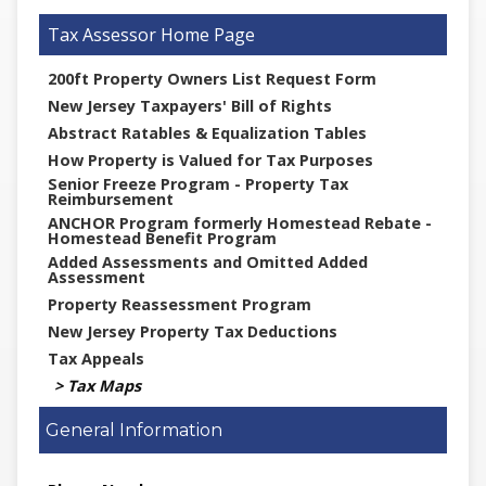
Tax Assessor
200ft Property Owners List Request Form
New Jersey Taxpayers' Bill of Rights
Abstract Ratables & Equalization Tables
How Property is Valued for Tax Purposes
Senior Freeze Program - Property Tax
Reimbursement
ANCHOR Program formerly Homestead Rebate -
Homestead Benefit Program
Added Assessments and Omitted Added
Assessment
Property Reassessment Program
New Jersey Property Tax Deductions
Tax Appeals
Tax Maps
General Information