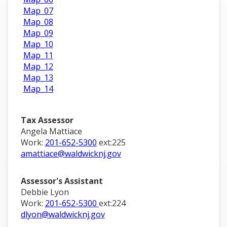
Map_07
Map_08
Map_09
Map_10
Map_11
Map_12
Map_13
Map_14
Tax Assessor
Angela Mattiace
Work:
201-652-5300
ext:225
amattiace@waldwicknj.gov
Assessor's Assistant
Debbie Lyon
Work:
201-652-5300
ext:224
dlyon@waldwicknj.gov