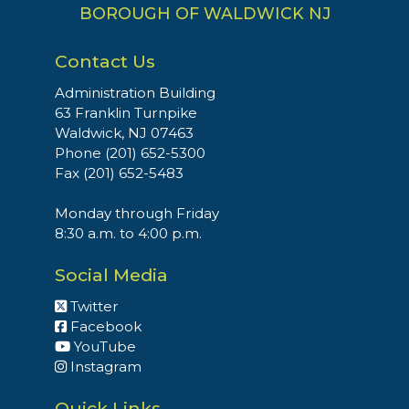
BOROUGH OF WALDWICK NJ
Contact Us
Administration Building
63 Franklin Turnpike
Waldwick, NJ 07463
Phone (201) 652-5300
Fax (201) 652-5483
Monday through Friday
8:30 a.m. to 4:00 p.m.
Social Media
Twitter
Facebook
YouTube
Instagram
Quick Links