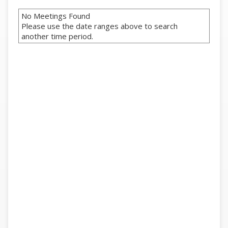
No Meetings Found
Please use the date ranges above to search
another time period.