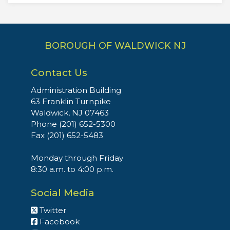
BOROUGH OF WALDWICK NJ
Contact Us
Administration Building
63 Franklin Turnpike
Waldwick, NJ 07463
Phone (201) 652-5300
Fax (201) 652-5483
Monday through Friday
8:30 a.m. to 4:00 p.m.
Social Media
Twitter
Facebook