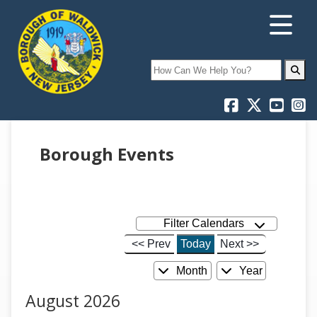
Search
Borough Events
Filter Calendars
<< Prev
Today
Next >>
Month
Year
August 2026