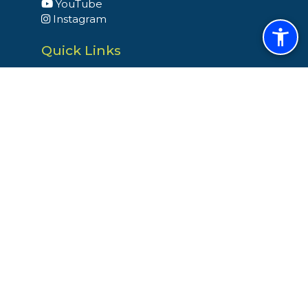
YouTube
Instagram
Quick Links
Budget
Building Permits
Dog Licenses
Election & Voter Registration
Snow and Ice Operation
Trash & Recycling
Site Links
Home
Site Map
Select Language
▼
Website By EvoGov