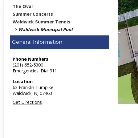
The Oval
Summer Concerts
Waldwick Summer Tennis
Waldwick Municipal Pool
General Information
Phone Numbers
(201) 652-5300
Emergencies: Dial 911
Location
63 Franklin Turnpike
Waldwick,
NJ
07463
Get Directions