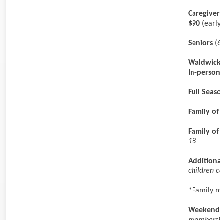
Caregive
$90
(early
Seniors
(6
Waldwick
In-person
Full Sea
Family of
Family of
18
Additiona
children 
*Family m
Weekend 