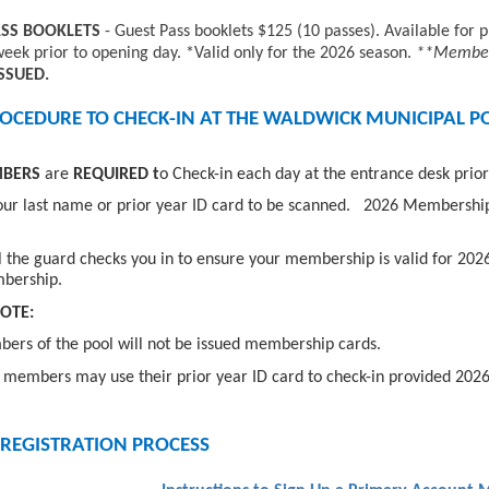
ASS BOOKLETS
- Guest Pass booklets $125 (10 passes). Available fo
week prior to opening day. *Valid only for the 2026 season.
**Member 
ISSUED.
OCEDURE TO CHECK-IN AT THE WALDWICK MUNICIPAL P
MBERS
are
REQUIRED t
o Check-in each day at the entrance desk prior
our last name or prior year ID card to be scanned. 2026 Membership
l the guard checks you in to ensure your membership is valid for 202
bership.
OTE:
rs of the pool will not be issued membership cards.
members may use their prior year ID card to check-in provided 202
 REGISTRATION PROCESS