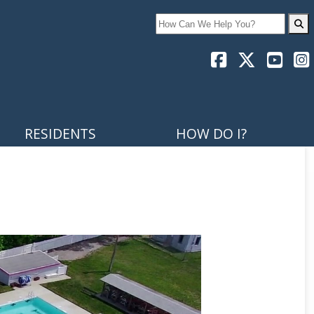
Search
RESIDENTS
HOW DO I?