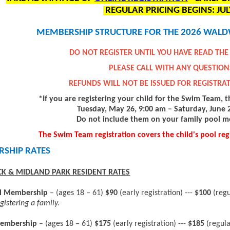
REGULAR PRICING BEGINS: JUL
MEMBERSHIP STRUCTURE FOR THE 2026 WALD
DO NOT REGISTER UNTIL YOU HAVE READ THE
PLEASE CALL WITH ANY QUESTION
REFUNDS WILL NOT BE ISSUED FOR REGISTRA
*If you are registering your child for the Swim Team, t
Tuesday, May 26, 9:00 am – Saturday, June 2
Do not include them on your family pool 
The Swim Team registration covers the child's pool regi
SHIP RATES
K & MIDLAND PARK RESIDENT RATES
al Membership
– (ages 18 – 61)
$90
(early registration) ---
$100
(reg
gistering a family.
embership
– (ages 18 – 61)
$175
(early registration) ---
$185
(regula