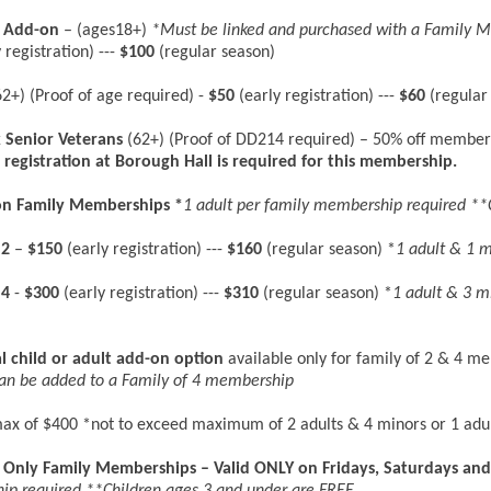
r Add-on
– (ages18+)
*Must be linked and purchased with a Family 
 registration) ---
$100
(regular season)
2+) (Proof of age required) -
$50
(early registration) ---
$60
(regular
 Senior Veterans
(62+) (Proof of DD214 required) – 50% off member
 registration at Borough Hall is required for this membership.
son Family Memberships
*
1 adult per family membership required **
 2
–
$150
(early registration) ---
$160
(regular season) *
1 adult & 1 
 4
-
$300
(early registration) ---
$310
(regular season) *
1 adult & 3 m
l child or adult add-on
option
available only for family of 2 & 4 m
can be added to a Family of 4 membership
ax of $400 *not to exceed maximum of 2 adults & 4 minors or 1 adu
Only Family Memberships – Valid ONLY on Fridays, Saturdays and