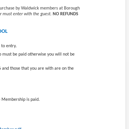
r purchase by Waldwick members at Borough
must enter with the guest.
NO REFUNDS
OOL
 to entry.
 must be paid otherwise you will not be
6 and those that you are with are on the
6 Membership is paid.