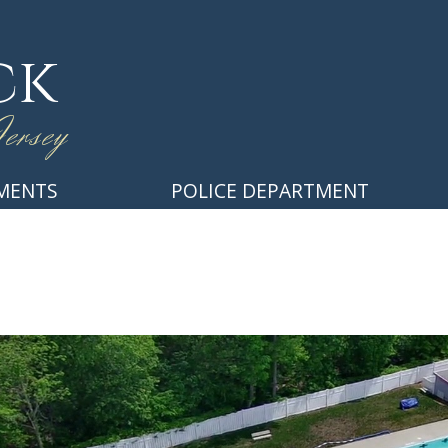
ck
ersey
MENTS
POLICE DEPARTMENT