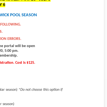
Y 6
WICK POOL SEASON
 FOLLOWING.
S.
TION ERRORS.
he portal will be open
0, 5:00 pm.
membership.
stration. Cost is $125.
ular season)
*Do not choose this option if
r season)