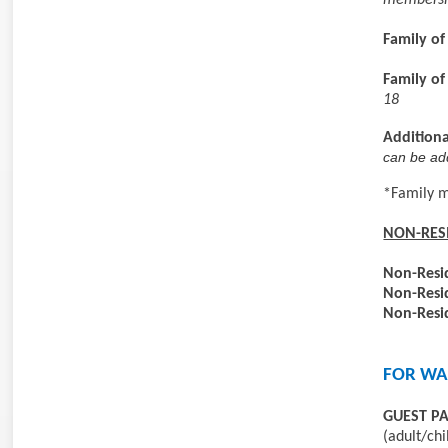
membershi
Family of
Family of
18
Additiona
can be ad
*Family 
NON-RES
Non-Resi
Non-Resi
Non-Resi
FOR WA
GUEST P
(adult/chi