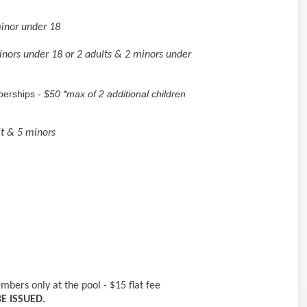
minor under 18
inors under 18 or 2 adults & 2 minors under
berships -
$50 *max of 2 additional children
lt & 5 minors
bers only at the pool - $15 flat fee
E ISSUED.