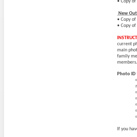
• Copy of 
New Out 
• Copy of 
• Copy of 
INSTRUCT
current p
main pho
family me
members
Photo ID 
If you ha