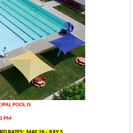
IPAL POOL IS
00 PM
IRD RATES: MAY 26 - JULY 5