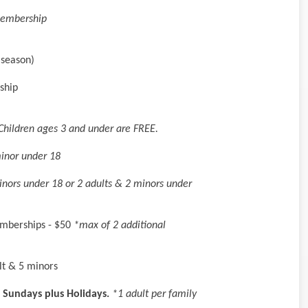
Membership
 season)
ship
Children ages 3 and under are FREE.
minor under 18
inors under 18 or 2 adults & 2 minors under
emberships - $50
*max of 2 additional
lt & 5 minors
 Sundays plus Holidays.
*1 adult per family