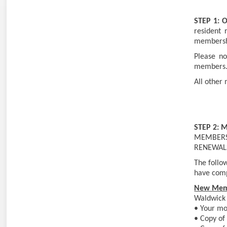
STEP 1:
O
resident 
membershi
Please no
members
All other
STEP 2: 
MEMBERSH
RENEWAL
The follow
have comp
New Mem
Waldwick 
• Your mos
• Copy of 