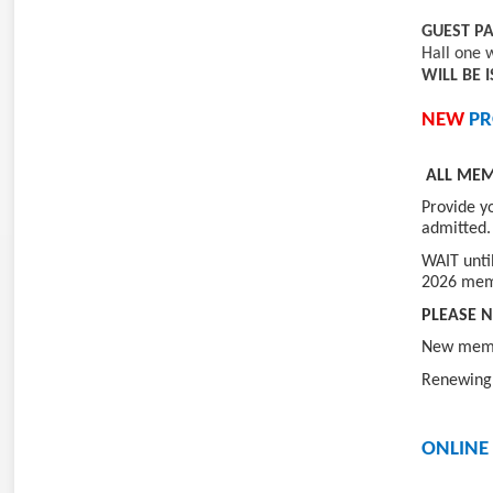
GUEST P
Hall one 
WILL BE 
NEW
PR
ALL ME
Provide y
admitted.
WAIT unti
2026 mem
PLEASE N
New membe
Renewing 
ONLINE