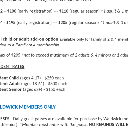
p required **Children ages 3 and under are FREE.
 2
–
$100
(early registration) ---
$110
(regular season)
*1 adult & 1 
 4
-
$195
(early registration) ---
$205
(regular season)
*1 adult & 3 m
available only for family of 2 & 4 mem
l child or adult add-on option
ded to a Family of 4 membership
max of $295
*not to exceed maximum of 2 adults & 4 minors or 1 adu
IDENT RATES
dent Child
(ages 4-17) - $250 each
dent Adult
(ages 18-61) - $300 each
dent Senior
(ages 62+) - $150 each
LDWICK MEMBERS ONLY
ASSES
- Daily guest passes are available for purchase by Waldwick mem
ld/senior).
*Member must enter with the guest
.
NO REFUNDS WILL B