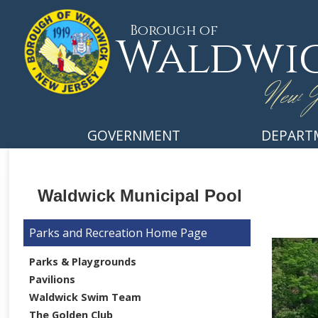
Borough of
Waldwi
New J
GOVERNMENT
DEPART
Waldwick Municipal Pool
Parks and Recreation
Parks & Playgrounds
Pavilions
Waldwick Swim Team
The Golden Club