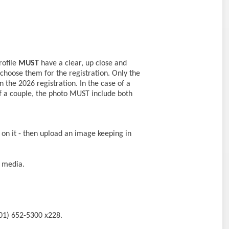
rofile
MUST
have a clear, up close and
 choose them for the registration. Only the
 the 2026 registration. In the case of a
f a couple, the photo MUST include both
on it - then upload an image keeping in
l media.
201) 652-5300 x228.