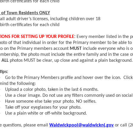
birth certificates for each child
of Town Residents ONLY
all adult driver’s licenses, including children over 18
birth certificates for each child
:
IONS FOR SETTING UP YOUR PROFILE
Every member listed in the p
hoto of that individual in order for the Primary member to be able to
to on the Primary members account
MUST
include everyone who is on
mbership, the photo must include the entire family and in the case o
.
ALL
photos MUST be clear, up close and against a plain background.
tips:
Go to the Primary Members profile and hover over the icon. Click 
mind the following:
Upload a color photo, taken in the last 6 months.
Use a clear image. Do not use any filters commonly used on socia
Have someone else take your photo. NO selfies.
Take off your eyeglasses for your photo.
Use a plain white or off-white background.
ve questions, please email
Waldwickpool@waldwicknj.gov
or call (