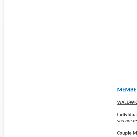
MEMBER
WALDWIC
Individu
you are re
Couple M