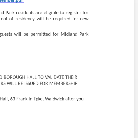
 Member.pdf
 Park residents are eligible to register for
oof of residency will be required for new
guests will be permitted for Midland Park
 BOROUGH HALL TO VALIDATE THEIR
RS WILL BE ISSUED FOR MEMBERSHIP
Hall, 63 Franklin Tpke, Waldwick
after
you