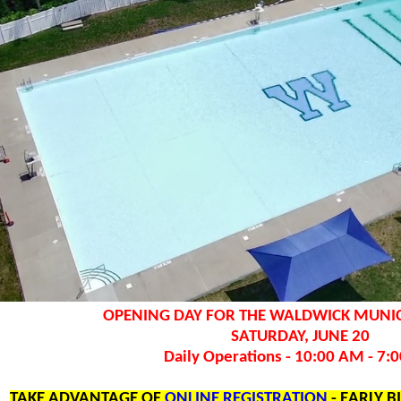
OPENING DAY FOR THE WALDWICK MUNIC
SATURDAY, JUNE 20
Daily Operations - 10:00 AM - 7:
TAKE ADVANTAGE OF
ONLINE REGISTRATION
- EARLY B