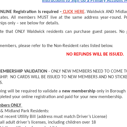
Instructions to Sign Up a Primary Account
NLINE
Registration is required
-
CLICK HERE
. Waldwick AND Midland
rates. All members MUST live at the same address year-round. Pr
ps only – see below for details.
te that ONLY Waldwick residents can purchase guest passes. No 
.
 members, please refer to the Non-Resident rates listed below.
NO REFUNDS WILL BE ISSUED.
MEMBERSHIP VALIDATION
- ONLY NEW MEMBERS NEED TO COME TO
IP. NO CARDS WILL BE ISSUED TO NEW MEMBERS AND NO STICKE
S.
ing will be required to validate a
new membership
only in Borough 
leted your online registration and paid for your new membership.
bers ONLY
& Midland Park Residents:
t recent Utility Bill (address must match Driver’s License)
all adult driver’s licenses, including children over 18