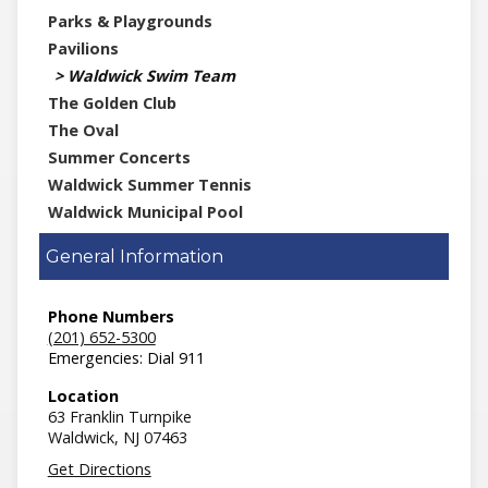
Parks & Playgrounds
Pavilions
Waldwick Swim Team
The Golden Club
The Oval
Summer Concerts
Waldwick Summer Tennis
Waldwick Municipal Pool
General Information
Phone Numbers
(201) 652-5300
Emergencies: Dial 911
Location
63 Franklin Turnpike
Waldwick,
NJ
07463
Get Directions