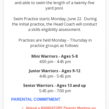
and able to swim the length of a twenty-five
yard pool.
Swim Practice starts Monday, June 22. During
the initial practice, the Head Coach will conduct
a skills eligibility assessment.
Practices are held Monday - Thursday in
practice groups as follows:
Mini Warriors - Ages 5-8
4:00 pm - 4:45 pm
Junior Warriors - Ages 9-12
4:45 pm - 5:45 pm
Senior Warriors - Ages 13 and up
5:45 pm - 7:00 pm
PARENTAL COMMITMENT
Attend a MANDATORY Parents Meeting on