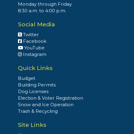
Monday through Friday
8:30 a.m. to 4:00 p.m.
Social Media
Twitter
Facebook
YouTube
Instagram
Quick Links
Budget
Building Permits
Dog Licenses
Election & Voter Registration
Snow and Ice Operation
Trash & Recycling
Site Links