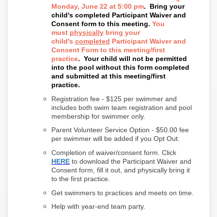
Monday, June 22 at 5:00 pm
.
Bring your
child's completed Participant Waiver and
Consent form to this meeting.
You
must
physically
bring your
child's
completed
Participant Waiver and
Consent Form to this meeting/first
practice
. Your child will not be permitted
into the pool without this form completed
and submitted at this meeting/first
practice.
Registration fee - $125 per swimmer and
includes both swim team registration and pool
membership for swimmer only.
Parent Volunteer Service Option - $50.00 fee
per swimmer will be added if you Opt Out.
Completion of waiver/consent form. Click
HERE
to download the Participant Waiver and
Consent form, fill it out, and physically bring it
to the first practice.
Get swimmers to practices and meets on time.
Help with year-end team party.