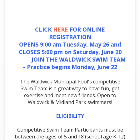
CLICK
HERE
FOR ONLINE
REGISTRATION
OPENS 9:00 am Tuesday, May 26 and
CLOSES 5:00 pm on Saturday, June 20
JOIN THE WALDWICK SWIM TEAM
- Practice begins Monday, June 22
The Waldwick Municipal Pool's competitive
Swim Team is a great way to have fun, get
exercise and meet new friends. Open to
Waldwick & Midland Park swimmers!
ELIGIBILITY
Competitive Swim Team Participants must be
between the ages of 5 and 18 (school age K-12)