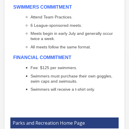
SWIMMERS COMMITMENT
Attend Team Practices.
6 League-sponsored meets.
Meets begin in early July and generally occur
twice a week.
All meets follow the same format.
FINANCIAL COMMITMENT
Fee: $125 per swimmers.
Swimmers must purchase their own goggles,
swim caps and swimsuits.
Swimmers will receive a t-shirt only.
Parks and Recreation