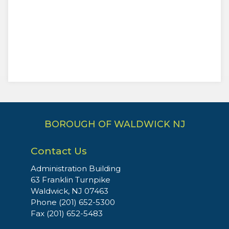
BOROUGH OF WALDWICK NJ
Contact Us
Administration Building
63 Franklin Turnpike
Waldwick, NJ 07463
Phone (201) 652-5300
Fax (201) 652-5483