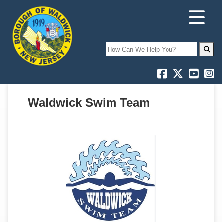
Search
Waldwick Swim Team