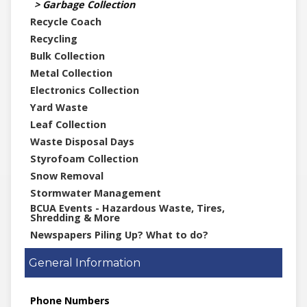
Garbage Collection
Recycle Coach
Recycling
Bulk Collection
Metal Collection
Electronics Collection
Yard Waste
Leaf Collection
Waste Disposal Days
Styrofoam Collection
Snow Removal
Stormwater Management
BCUA Events - Hazardous Waste, Tires,
Shredding & More
Newspapers Piling Up? What to do?
General Information
Phone Numbers