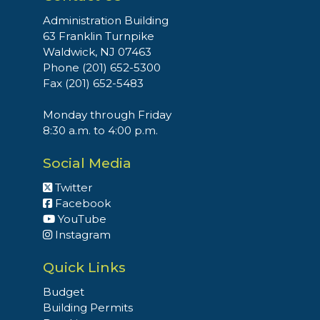
Administration Building
63 Franklin Turnpike
Waldwick, NJ 07463
Phone (201) 652-5300
Fax (201) 652-5483
Monday through Friday
8:30 a.m. to 4:00 p.m.
Social Media
Twitter
Facebook
YouTube
Instagram
Quick Links
Budget
Building Permits