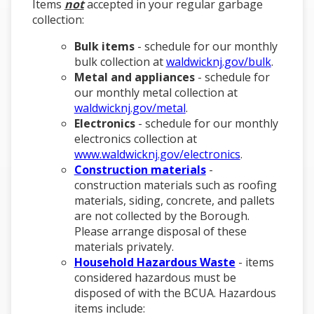
Items
not
accepted in your regular garbage
collection:
Bulk items
- schedule for our monthly
bulk collection at
waldwicknj.gov/bulk
.
Metal and appliances
- schedule for
our monthly metal collection at
waldwicknj.gov/metal
.
Electronics
- schedule for our monthly
electronics collection at
www.waldwicknj.gov/electronics
.
Construction materials
-
construction materials such as roofing
materials, siding, concrete, and pallets
are not collected by the Borough.
Please arrange disposal of these
materials privately.
Household Hazardous Waste
- items
considered hazardous must be
disposed of with the BCUA. Hazardous
items include: