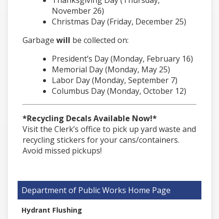
November 26)
Christmas Day (Friday, December 25)
Garbage
will
be collected on:
President’s Day (Monday, February 16)
Memorial Day (Monday, May 25)
Labor Day (Monday, September 7)
Columbus Day (Monday, October 12)
*Recycling Decals Available Now!*
Visit the Clerk’s office to pick up yard waste and
recycling stickers for your cans/containers.
Avoid missed pickups!
Department of Public Works
Hydrant Flushing