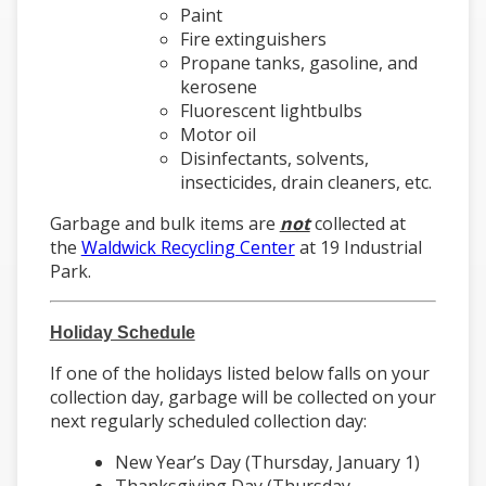
Paint
Fire extinguishers
Propane tanks, gasoline, and
kerosene
Fluorescent lightbulbs
Motor oil
Disinfectants, solvents,
insecticides, drain cleaners, etc.
Garbage and bulk items are
not
collected at
the
Waldwick Recycling Center
at 19 Industrial
Park.
Holiday Schedule
If one of the holidays listed below falls on your
collection day, garbage will be collected on your
next regularly scheduled collection day:
New Year’s Day (Thursday, January 1)
Thanksgiving Day (Thursday,