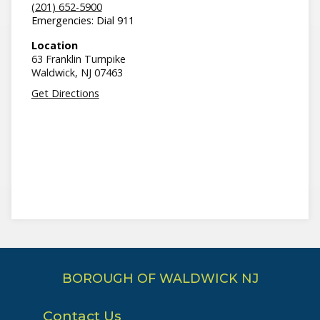
(201) 652-5900
Emergencies: Dial 911
Location
63 Franklin Turnpike
Waldwick,
NJ
07463
Get Directions
BOROUGH OF WALDWICK NJ
Contact Us