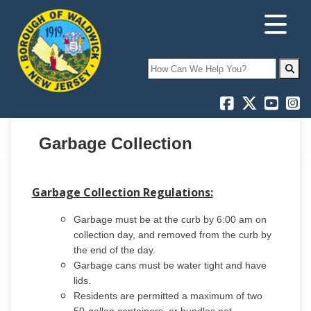
Search
Garbage Collection
Garbage Collection Regulations:
Garbage must be at the curb by 6:00 am on
collection day, and removed from the curb by
the end of the day.
Garbage cans must be water tight and have
lids.
Residents are permitted a maximum of two