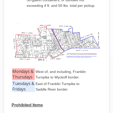
50-gallon containers, or bundles not
exceeding 4 ft. and 50 lbs. total per pickup.
Mondays &
West of, and including, Franklin
Thursdays
Turnpike to Wyckoff border.
Tuesdays &
East of Franklin Turnpike to
Fridays
Saddle River border.
Prohibited Items